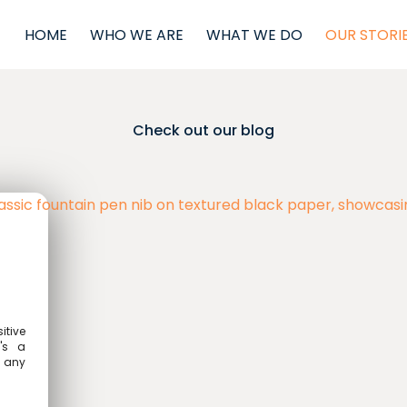
HOME
WHO WE ARE
WHAT WE DO
OUR STORI
Check out our blog
itive
t's a
n any