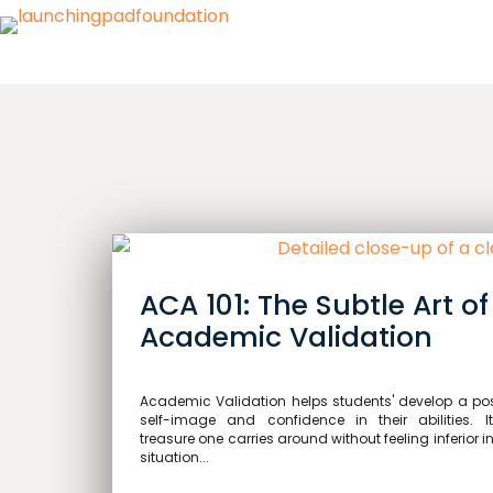
ACA 101: The Subtle Art of
Academic Validation
Academic Validation helps students' develop a pos
self-image and confidence in their abilities. I
treasure one carries around without feeling inferior i
situation...