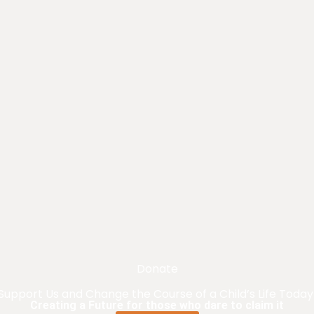
Donate
Support Us and Change the Course of a Child’s Life Today
Creating a Future for those who dare to claim it