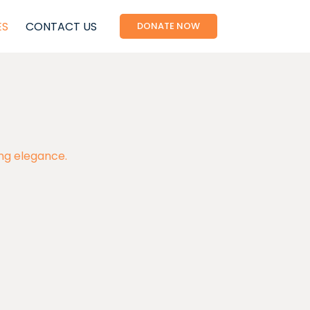
ES
CONTACT US
DONATE NOW