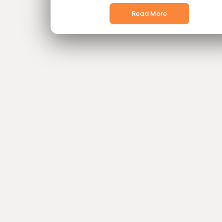
Read More